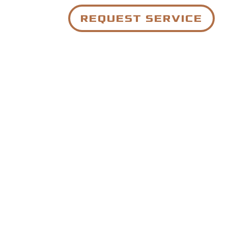
REQUEST SERVICE