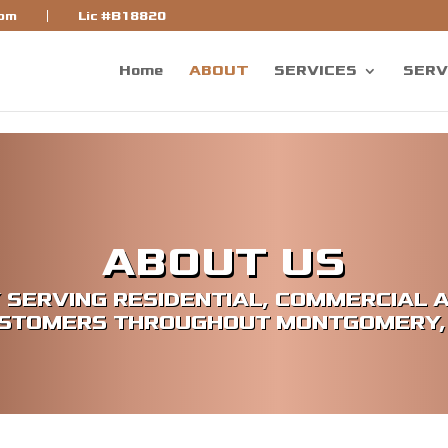
bf]
com
Lic #B18820
Home
ABOUT
SERVICES
SERV
ABOUT US
 SERVING RESIDENTIAL, COMMERCIAL 
STOMERS THROUGHOUT MONTGOMERY,