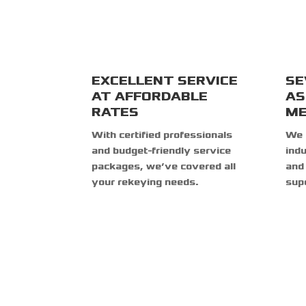
EXCELLENT SERVICE
SE
AT AFFORDABLE
AS
RATES
ME
With certified professionals
We 
and budget-friendly service
indu
packages, we’ve covered all
and 
your rekeying needs.
supe