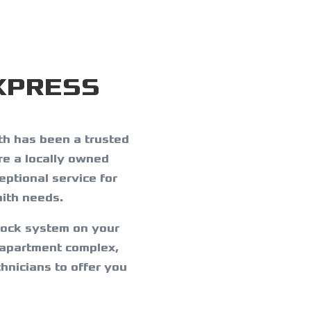
XPRESS
h has been a trusted
re a locally owned
ptional service for
ith needs.
lock system on your
 apartment complex,
hnicians to offer you