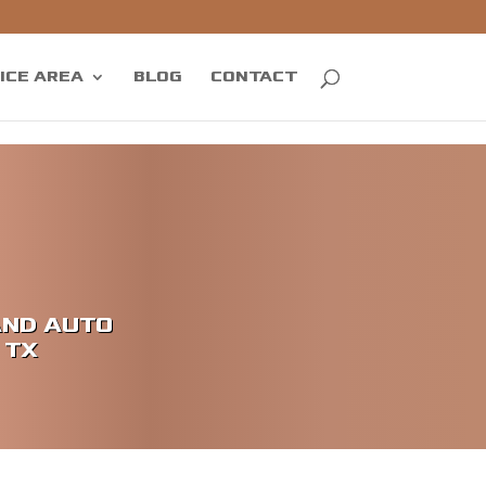
ICE AREA
BLOG
CONTACT
AND AUTO
 TX