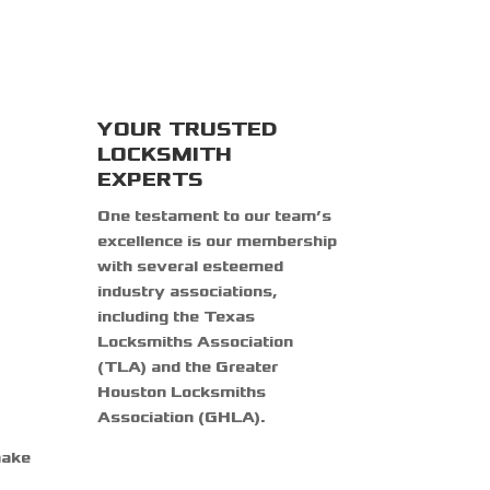
YOUR TRUSTED
LOCKSMITH
EXPERTS
One testament to our team’s
excellence is our membership
with several esteemed
industry associations,
including the Texas
Locksmiths Association
(TLA) and the Greater
Houston Locksmiths
Association (GHLA).
make