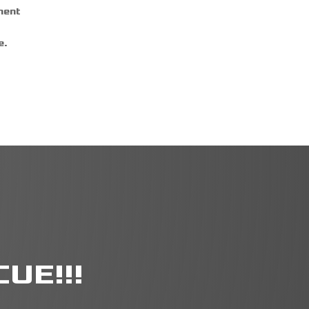
ment
e.
UE!!!