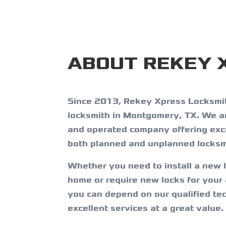
ABOUT REKEY 
Since 2013, Rekey Xpress Locksmit
locksmith in Montgomery, TX. We a
and operated company offering exce
both planned and unplanned locksm
Whether you need to install a new 
home or require new locks for your
you can depend on our qualified tec
excellent services at a great value.