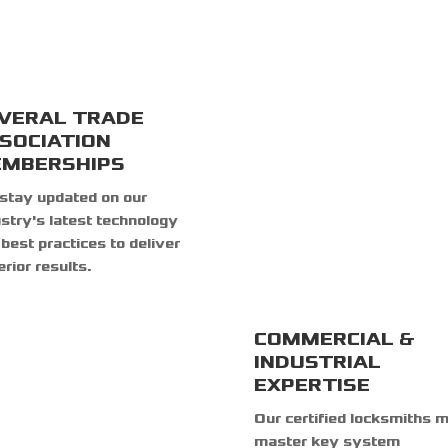
VERAL TRADE
SOCIATION
MBERSHIPS
stay updated on our
stry's latest technology
best practices to deliver
rior results.
COMMERCIAL &
INDUSTRIAL
EXPERTISE
Our certified locksmiths 
master key system