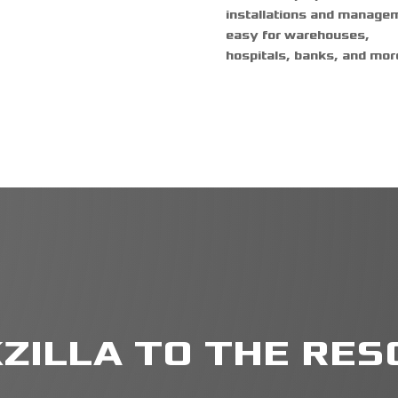
installations and manage
easy for warehouses,
hospitals, banks, and mor
ZILLA TO THE RESC