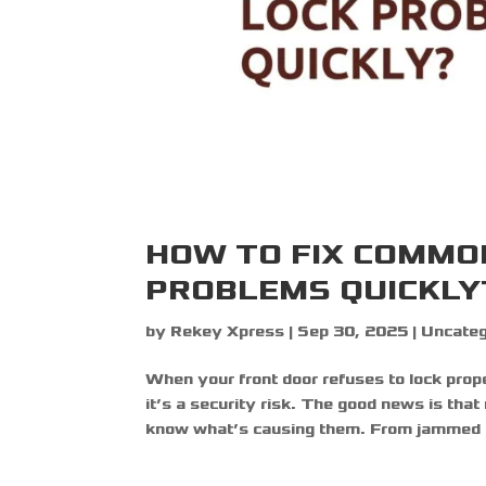
HOW TO FIX COMMO
PROBLEMS QUICKLY
by
Rekey Xpress
|
Sep 30, 2025
|
Uncateg
When your front door refuses to lock prope
it’s a security risk. The good news is that 
know what’s causing them. From jammed d