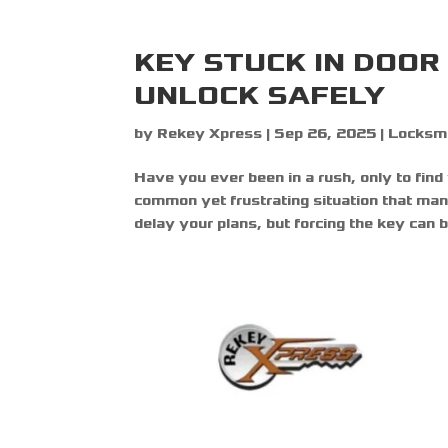
KEY STUCK IN DOO
UNLOCK SAFELY
by
Rekey Xpress
|
Sep 26, 2025
|
Locksm
Have you ever been in a rush, only to find
common yet frustrating situation that ma
delay your plans, but forcing the key can br