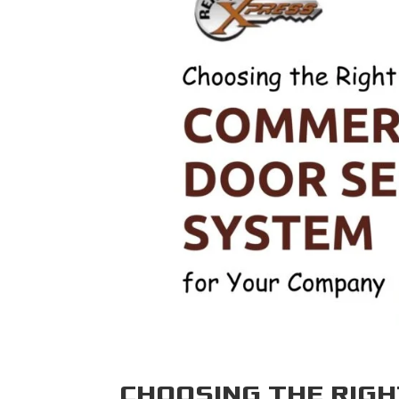
CHOOSING THE RIG