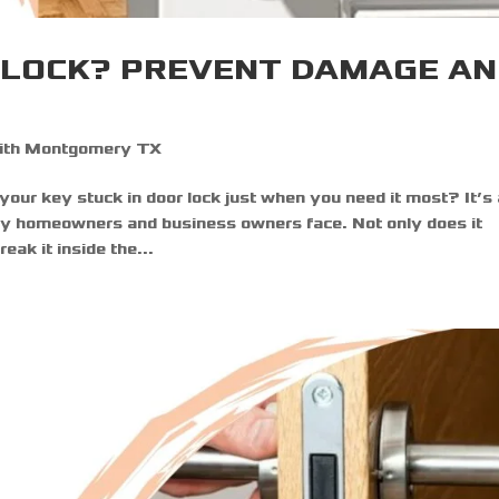
R LOCK? PREVENT DAMAGE A
ith Montgomery TX
 your key stuck in door lock just when you need it most? It’s
ny homeowners and business owners face. Not only does it
eak it inside the...