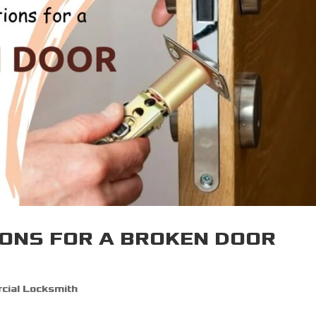
ONS FOR A BROKEN DOOR
ial Locksmith