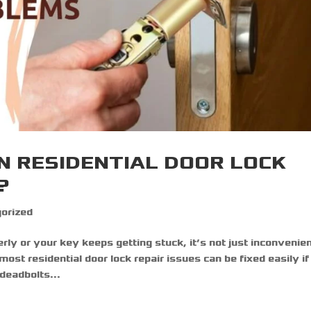
N RESIDENTIAL DOOR LOCK
?
orized
rly or your key keeps getting stuck, it’s not just inconvenie
most residential door lock repair issues can be fixed easily i
eadbolts...