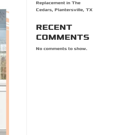
Replacement in The
Cedars, Plantersville, TX
RECENT
COMMENTS
No comments to show.