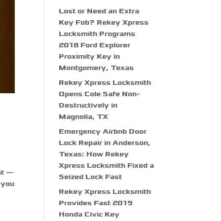
Lost or Need an Extra
Key Fob? Rekey Xpress
Locksmith Programs
2018 Ford Explorer
Proximity Key in
Montgomery, Texas
Rekey Xpress Locksmith
Opens Cole Safe Non-
Destructively in
Magnolia, TX
Emergency Airbnb Door
Lock Repair in Anderson,
Texas: How Rekey
Xpress Locksmith Fixed a
nt —
Seized Lock Fast
f you
Rekey Xpress Locksmith
Provides Fast 2019
Honda Civic Key