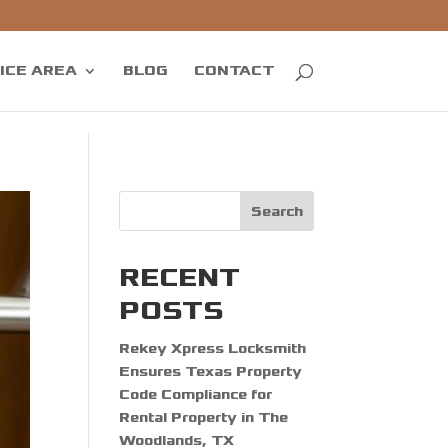
ICE AREA
BLOG
CONTACT
Search
RECENT
POSTS
Rekey Xpress Locksmith
Ensures Texas Property
Code Compliance for
Rental Property in The
Woodlands, TX