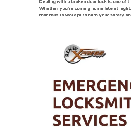
Dealing with a broken door lock is one of t
Whether you’re coming home late at night, r
that fails to work puts both your safety an