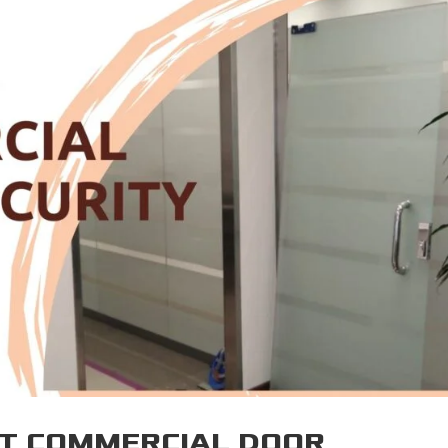
HT COMMERCIAL DOOR