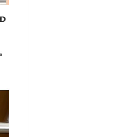
ND
 a