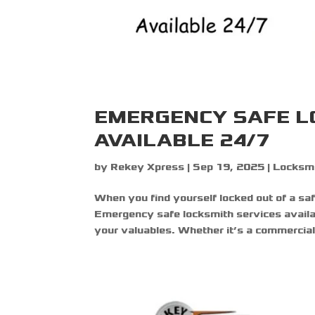
EMERGENCY SAFE L
AVAILABLE 24/7
by
Rekey Xpress
|
Sep 19, 2025
|
Locksmi
When you find yourself locked out of a safe
Emergency safe locksmith services availa
your valuables. Whether it’s a commercial s