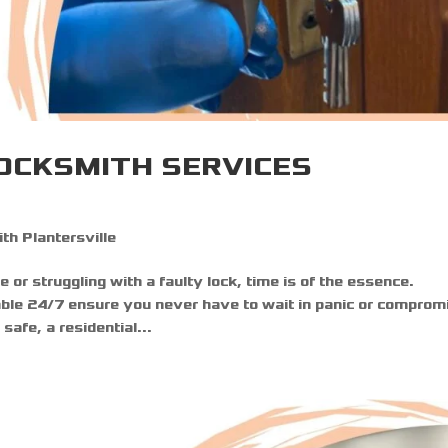
OCKSMITH SERVICES
th Plantersville
 or struggling with a faulty lock, time is of the essence.
ble 24/7 ensure you never have to wait in panic or comprom
afe, a residential...