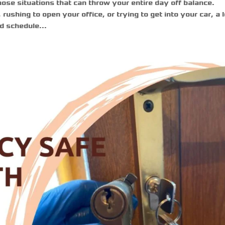
hose situations that can throw your entire day off balance.
ushing to open your office, or trying to get into your car, a 
d schedule...