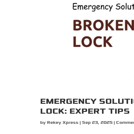
EMERGENCY SOLUTI
LOCK: EXPERT TIPS
by
Rekey Xpress
|
Sep 23, 2025
|
Commerc