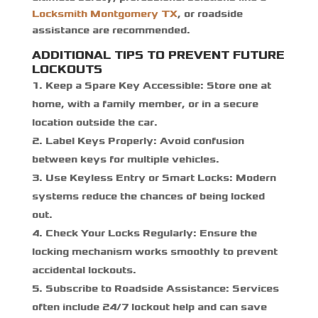
Locksmith Montgomery TX
,
or roadside
assistance are recommended.
ADDITIONAL TIPS TO PREVENT FUTURE
LOCKOUTS
Keep a Spare Key Accessible
: Store one at
home, with a family member, or in a secure
location outside the car.
Label Keys Properly
: Avoid confusion
between keys for multiple vehicles.
Use Keyless Entry or Smart Locks
: Modern
systems reduce the chances of being locked
out.
Check Your Locks Regularly
: Ensure the
locking mechanism works smoothly to prevent
accidental lockouts.
Subscribe to Roadside Assistance
: Services
often include 24/7 lockout help and can save