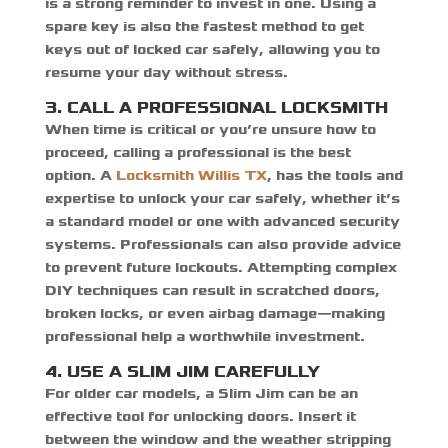
is a strong reminder to invest in one. Using a
spare key is also the fastest method to
get
keys out of locked car safely
, allowing you to
resume your day without stress.
3. CALL A PROFESSIONAL LOCKSMITH
When time is critical or you’re unsure how to
proceed, calling a professional is the best
option. A
Locksmith Willis TX
,
has the tools and
expertise to unlock your car safely, whether it’s
a standard model or one with advanced security
systems. Professionals can also provide advice
to prevent future lockouts. Attempting complex
DIY techniques can result in scratched doors,
broken locks, or even airbag damage—making
professional help a worthwhile investment.
4. USE A SLIM JIM CAREFULLY
For older car models, a Slim Jim can be an
effective tool for unlocking doors. Insert it
between the window and the weather stripping