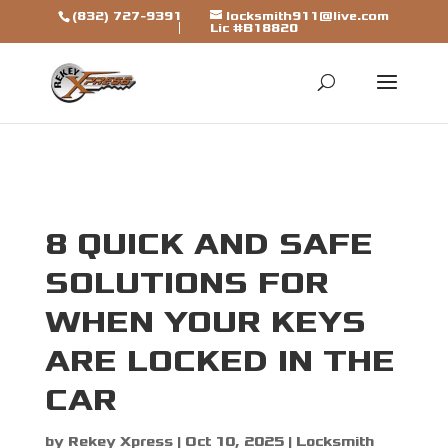
[trustindex data-widget-
(832) 727-9391
locksmith911@live.com
Lic #B18820
id=7b7ca325310a692a1246ba79fbf]
8 QUICK AND SAFE
SOLUTIONS FOR
WHEN YOUR KEYS
ARE LOCKED IN THE
CAR
by
Rekey Xpress
|
Oct 10, 2025
|
Locksmith