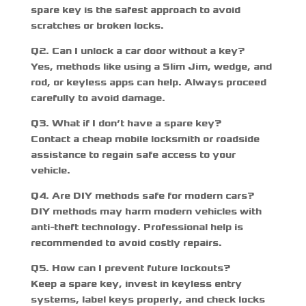
spare key is the safest approach to avoid
scratches or broken locks.
Q
2. Can I unlock a car door without a key?
Yes, methods like using a Slim Jim, wedge, and
rod, or keyless apps can help. Always proceed
carefully to avoid damage.
Q
3. What if I don’t have a spare key?
Contact a
cheap mobile locksmith
or roadside
assistance to regain safe access to your
vehicle.
Q
4. Are DIY methods safe for modern cars?
DIY methods may harm modern vehicles with
anti-theft technology. Professional help is
recommended to avoid costly repairs.
Q
5. How can I prevent future lockouts?
Keep a spare key, invest in keyless entry
systems, label keys properly, and check locks