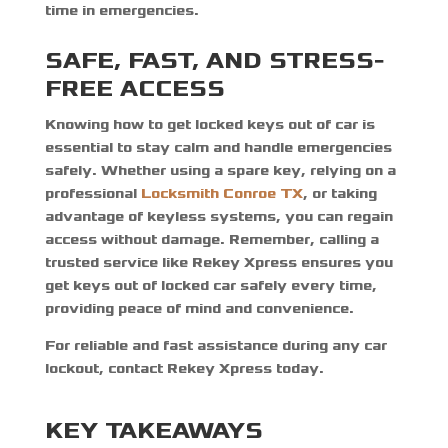
time in emergencies.
SAFE, FAST, AND STRESS-
FREE ACCESS
Knowing
how to get locked keys out of car
is
essential to stay calm and handle emergencies
safely. Whether using a spare key, relying on a
professional
Locksmith Conroe TX
, or taking
advantage of keyless systems, you can regain
access without damage. Remember, calling a
trusted service like Rekey Xpress ensures you
get keys out of locked car safely
every time,
providing peace of mind and convenience.
For reliable and fast assistance during any car
lockout, contact Rekey Xpress today.
KEY TAKEAWAYS