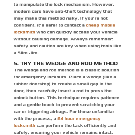
to manipulate the lock mechanism. However,
modern cars have anti-theft technology that
may make this method risky. If you’re not
confident, it’s safer to contact a
cheap mobile
locksmith
who can quickly access your vehicle
without causing damage. Always remember:
safety and caution are key when using tools like
a Slim Jim.
5. TRY THE WEDGE AND ROD METHOD
The wedge and rod method is a classic solution
for emergency lockouts. Place a wedge (like a
rubber doorstop) to create a small gap in the
door, then carefully insert a rod to press the
unlock button. This technique requires patience
and a gentle touch to prevent scratching your
car or triggering airbags. For those unfamiliar
with the process, a
24 hour emergency
locksmith
can perform the task efficiently and
safely, ensuring your vehicle remains intact.