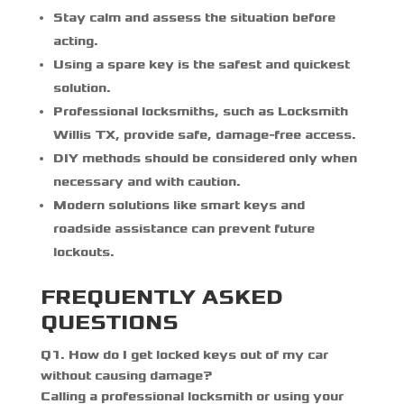
Stay calm and assess the situation before
acting.
Using a spare key is the safest and quickest
solution.
Professional locksmiths, such as
Locksmith
Willis TX
, provide safe, damage-free access.
DIY methods should be considered only when
necessary and with caution.
Modern solutions like smart keys and
roadside assistance can prevent future
lockouts.
FREQUENTLY ASKED
QUESTIONS
Q
1. How do I get locked keys out of my car
without causing damage?
Calling a professional locksmith or using your