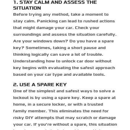
1. STAY CALM AND ASSESS THE
SITUATION
Before trying any method, take a moment to
stay calm. Panicking can lead to rushed actions
that might damage your car. Check your
surroundings and assess the situation carefully.
Are your windows down? Do you have a spare
key? Sometimes, taking a short pause and
thinking logically can save a lot of trouble.
Understanding
how to unlock car door without
key
begins with evaluating the safest approach
based on your car type and available tools.
2. USE A SPARE KEY
One of the simplest and safest ways to solve a
lockout is by using a spare key. Keep a spare at
home, in a secure locker, or with a trusted
family member. This eliminates the need for
risky DIY attempts that may scratch or damage
your car. If you’re without a spare, this situation