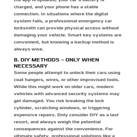
charged, and your phone has a stable
connection. In situations where the digital
system fails, a professional
emergency car
locksmith
can provide physical access without
damaging your vehicle. Smart key systems are
convenient, but knowing a backup method is
always wise.
8. DIY METHODS – ONLY WHEN
NECESSARY
Some people attempt to unlock their cars using
coat hangers, wires, or other improvised tools.
While this might work on older cars, modern
vehicles with advanced security systems may
get damaged. You risk breaking the lock
cylinder, scratching windows, or triggering
expensive repairs. Only consider DIY as a last
resort, and always weigh the potential
consequences against the convenience. For
ultimate safety, professional solutions like a