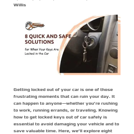
Willis
Getting locked out of your car is one of those
frustrating moments that can ruin your day. It
can happen to anyone—whether you’re rushing
to work, running errands, or traveling. Knowing
how to get locked keys out of car
safely is
essential to avoid damaging your vehicle and to
save valuable time. Here, we’ll explore eight