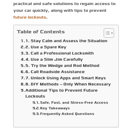
practical and safe solutions to regain access to
your car quickly, along with tips to prevent
future lockouts
.
Table of Contents
1. Stay Calm and Assess the Situation
2. Use a Spare Key
3. Call a Professional Locksmith
4. Use a Slim Jim Carefully
5. Try the Wedge and Rod Method
6. Call Roadside Assistance
7. Unlock Using Apps and Smart Keys
8. DIY Methods – Only When Necessary
Additional Tips to Prevent Future
Lockouts
Safe, Fast, and Stress-Free Access
Key Takeaways
Frequently Asked Questions