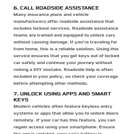
6. CALL ROADSIDE ASSISTANCE
Many insurance plans and vehicle
manufacturers offer roadside assistance that
includes lockout services. Roadside assistance
teams are trained and equipped to unlock cars
without causing damage. If you’re traveling far
from home, this is a reliable solution. Using this
service ensures that you
get keys out of locked
car safely
and continue your journey without
risking a DIY mistake. Roadside help is often
included in your policy, so check your coverage
before attempting other methods.
7. UNLOCK USING APPS AND SMART
KEYS
Modern vehicles often feature keyless entry
systems or apps that allow you to unlock doors
remotely. If your car has this feature, you can
regain access using your smartphone. Ensure
the app is updated, your car’s battery is