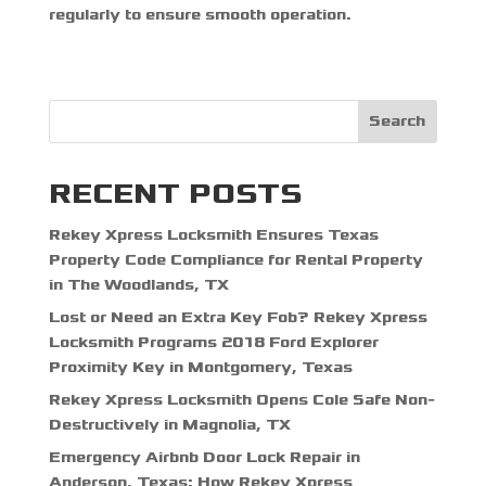
regularly to ensure smooth operation.
Search
RECENT POSTS
Rekey Xpress Locksmith Ensures Texas
Property Code Compliance for Rental Property
in The Woodlands, TX
Lost or Need an Extra Key Fob? Rekey Xpress
Locksmith Programs 2018 Ford Explorer
Proximity Key in Montgomery, Texas
Rekey Xpress Locksmith Opens Cole Safe Non-
Destructively in Magnolia, TX
Emergency Airbnb Door Lock Repair in
Anderson, Texas: How Rekey Xpress