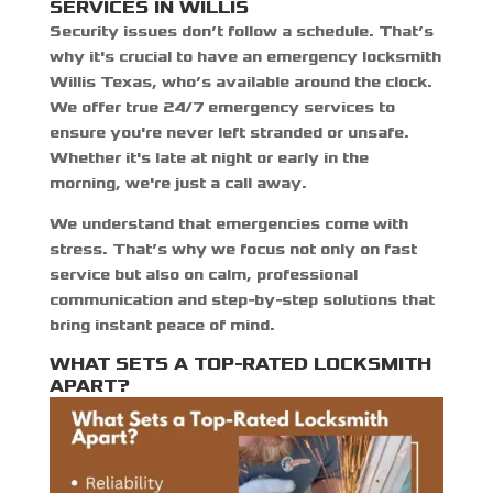
SERVICES IN WILLIS
Security issues don’t follow a schedule. That’s
why it's crucial to have an
emergency locksmith
Willis Texas,
who’s available around the clock.
We offer true 24/7 emergency services to
ensure you're never left stranded or unsafe.
Whether it's late at night or early in the
morning, we're just a call away.
We understand that emergencies come with
stress. That’s why we focus not only on fast
service but also on calm, professional
communication and step-by-step solutions that
bring instant peace of mind.
WHAT SETS A TOP-RATED LOCKSMITH
APART?