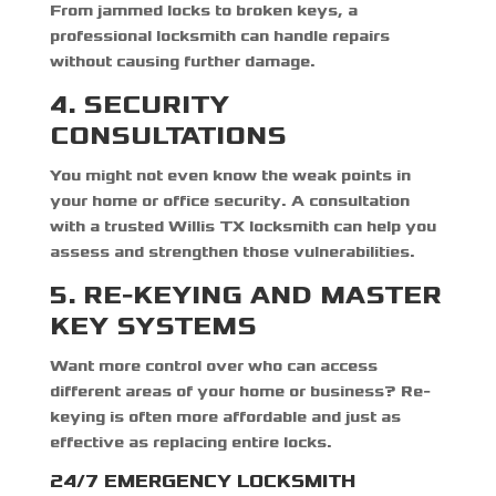
From jammed locks to broken keys, a
professional locksmith can handle repairs
without causing further damage.
4. SECURITY
CONSULTATIONS
You might not even know the weak points in
your home or office security. A consultation
with a trusted
Willis TX locksmith
can help you
assess and strengthen those vulnerabilities.
5. RE-KEYING AND MASTER
KEY SYSTEMS
Want more control over who can access
different areas of your home or business? Re-
keying is often more affordable and just as
effective as replacing entire locks.
24/7 EMERGENCY LOCKSMITH