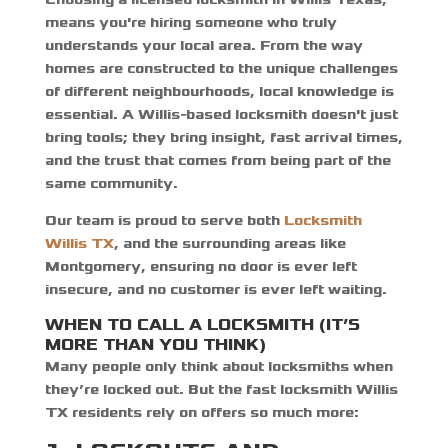
means you're hiring someone who truly
understands your local area. From the way
homes are constructed to the unique challenges
of different neighbourhoods, local knowledge is
essential. A Willis-based locksmith doesn't just
bring tools; they bring insight, fast arrival times,
and the trust that comes from being part of the
same community.
Our team is proud to serve both
Locksmith
Willis TX
,
and the surrounding areas like
Montgomery, ensuring no door is ever left
insecure, and no customer is ever left waiting.
WHEN TO CALL A LOCKSMITH (IT’S
MORE THAN YOU THINK)
Many people only think about locksmiths when
they’re locked out. But the
fast locksmith Willis
TX
residents rely on offers so much more: