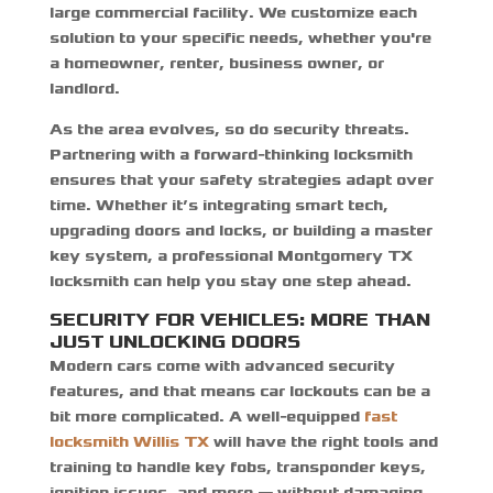
large commercial facility. We customize each
solution to your specific needs, whether you're
a homeowner, renter, business owner, or
landlord.
As the area evolves, so do security threats.
Partnering with a forward-thinking locksmith
ensures that your safety strategies adapt over
time. Whether it’s integrating smart tech,
upgrading doors and locks, or building a master
key system, a professional Montgomery TX
locksmith can help you stay one step ahead.
SECURITY FOR VEHICLES: MORE THAN
JUST UNLOCKING DOORS
Modern cars come with advanced security
features, and that means car lockouts can be a
bit more complicated. A well-equipped
fast
locksmith Willis TX
will have the right tools and
training to handle key fobs, transponder keys,
ignition issues, and more — without damaging