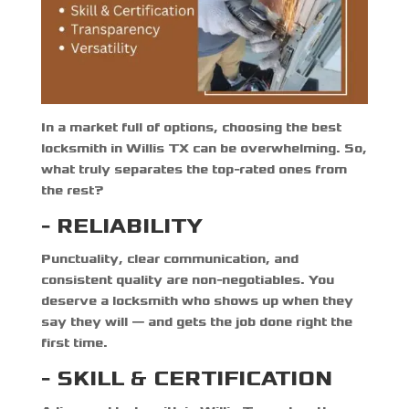
In a market full of options, choosing the
best
locksmith in Willis TX
can be overwhelming. So,
what truly separates the top-rated ones from
the rest?
- RELIABILITY
Punctuality, clear communication, and
consistent quality are non-negotiables. You
deserve a locksmith who shows up when they
say they will — and gets the job done right the
first time.
- SKILL & CERTIFICATION