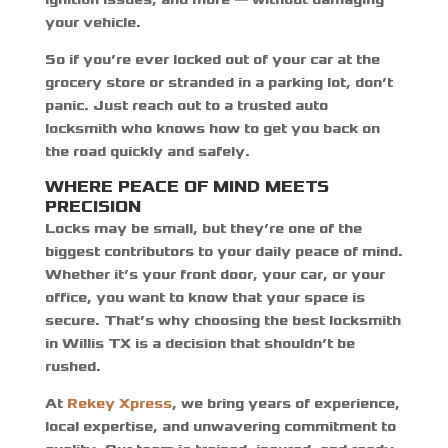
your vehicle.
So if you’re ever locked out of your car at the
grocery store or stranded in a parking lot, don’t
panic. Just reach out to a trusted auto
locksmith who knows how to get you back on
the road quickly and safely.
WHERE PEACE OF MIND MEETS
PRECISION
Locks may be small, but they’re one of the
biggest contributors to your daily peace of mind.
Whether it’s your front door, your car, or your
office, you want to know that your space is
secure. That’s why choosing the best locksmith
in Willis TX is a decision that shouldn’t be
rushed.
At
Rekey Xpress
, we bring years of experience,
local expertise, and unwavering commitment to