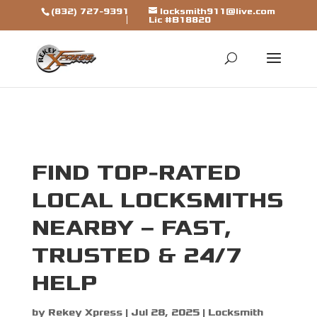
[trustindex data-widget-
(832) 727-9391
locksmith911@live.com
Lic #B18820
id=7b7ca325310a692a1246ba79fbf]
FIND TOP-RATED
LOCAL LOCKSMITHS
NEARBY – FAST,
TRUSTED & 24/7
HELP
by
Rekey Xpress
|
Jul 28, 2025
|
Locksmith