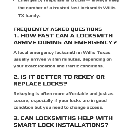
Emergency response is crucial — always keep
the number of a trusted
fast locksmith Willis
TX
handy.
F
REQUENTLY ASKED QUESTIONS
1. HOW FAST CAN A LOCKSMITH
ARRIVE DURING AN EMERGENCY?
A local
emergency locksmith in Willis Texas
usually arrives within minutes, depending on
your exact location and traffic conditions.
2. IS IT BETTER TO REKEY OR
REPLACE LOCKS?
Rekeying is often more affordable and just as
secure, especially if your locks are in good
condition but you need to change access.
3. CAN LOCKSMITHS HELP WITH
SMART LOCK INSTALLATIONS?