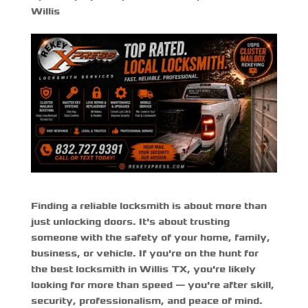
Willis
Finding a reliable locksmith is about more than
just unlocking doors. It's about trusting
someone with the safety of your home, family,
business, or vehicle. If you're on the hunt for
the
best locksmith in Willis TX
, you're likely
looking for more than speed — you're after skill,
security, professionalism, and peace of mind.