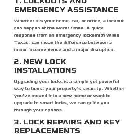
1. LOCKOUTS AND
EMERGENCY ASSISTANCE
Whether it’s your home, car, or office, a lockout
can happen at the worst times. A quick
response from an
emergency locksmith Willis
Texas,
can mean the difference between a
minor inconvenience and a major disruption.
2. NEW LOCK
INSTALLATIONS
Upgrading your locks is a simple yet powerful
way to boost your property’s security. Whether
you’ve moved into a new home or want to
upgrade to smart locks, we can guide you
through your options.
3. LOCK REPAIRS AND KEY
REPLACEMENTS