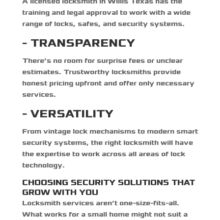
A
licensed locksmith in Willis Texas
has the
training and legal approval to work with a wide
range of locks, safes, and security systems.
- TRANSPARENCY
There’s no room for surprise fees or unclear
estimates. Trustworthy locksmiths provide
honest pricing upfront and offer only necessary
services.
- VERSATILITY
From vintage lock mechanisms to modern smart
security systems, the right locksmith will have
the expertise to work across all areas of lock
technology.
CHOOSING SECURITY SOLUTIONS THAT
GROW WITH YOU
Locksmith services aren’t one-size-fits-all.
What works for a small home might not suit a