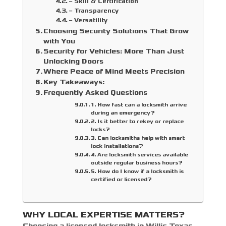
– Skill & Certification
– Transparency
– Versatility
Choosing Security Solutions That Grow
with You
Security for Vehicles: More Than Just
Unlocking Doors
Where Peace of Mind Meets Precision
Key Takeaways:
Frequently Asked Questions
1. How fast can a locksmith arrive
during an emergency?
2. Is it better to rekey or replace
locks?
3. Can locksmiths help with smart
lock installations?
4. Are locksmith services available
outside regular business hours?
5. How do I know if a locksmith is
certified or licensed?
WHY LOCAL EXPERTISE MATTERS?
Choosing a
licensed locksmith in Willis Texas,