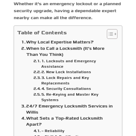
Whether it's an emergency lockout or a planned
security upgrade, having a dependable expert
nearby can make all the difference.
Table of Contents
Why Local Expertise Matters?
When to Call a Locksmith (It’s More
Than You Think)
1. Lockouts and Emergency
Assistance
2. New Lock Installations
3. Lock Repairs and Key
Replacements
4. Security Consultations
5. Re-Keying and Master Key
Systems
24/7 Emergency Locksmith Services in
Willis
What Sets a Top-Rated Locksmith
Apart?
– Reliability