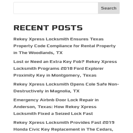
Search
RECENT POSTS
Rekey Xpress Locksmith Ensures Texas
Property Code Compliance for Rental Property
in The Woodlands, TX
Lost or Need an Extra Key Fob? Rekey Xpress
Locksmith Programs 2018 Ford Explorer
Proximity Key in Montgomery, Texas
Rekey Xpress Locksmith Opens Cole Safe Non-
Destructively in Magnolia, TX
Emergency Airbnb Door Lock Repair in
Anderson, Texas: How Rekey Xpress
Locksmith Fixed a Seized Lock Fast
Rekey Xpress Locksmith Provides Fast 2019
Honda Civic Key Replacement in The Cedars,