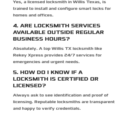
Yes, a
licensed locksmith in Willis Texas,
is
trained to install and configure smart locks for
homes and offices.
4. ARE LOCKSMITH SERVICES
AVAILABLE OUTSIDE REGULAR
BUSINESS HOURS?
Absolutely. A top
Willis TX locksmith
like
Rekey Xpress provides 24/7 services for
emergencies and urgent needs.
5. HOW DO I KNOW IF A
LOCKSMITH IS CERTIFIED OR
LICENSED?
Always ask to see identification and proof of
licensing. Reputable locksmiths are transparent
and happy to verify credentials.