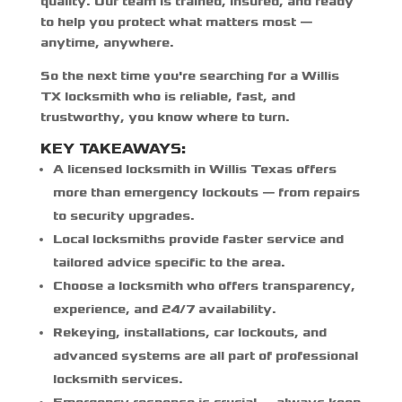
quality. Our team is trained, insured, and ready
to help you protect what matters most —
anytime, anywhere.
So the next time you're searching for a
Willis
TX locksmith
who is reliable, fast, and
trustworthy, you know where to turn.
KEY TAKEAWAYS:
A
licensed locksmith in Willis Texas
offers
more than emergency lockouts — from repairs
to security upgrades.
Local locksmiths provide faster service and
tailored advice specific to the area.
Choose a locksmith who offers transparency,
experience, and 24/7 availability.
Rekeying, installations, car lockouts, and
advanced systems are all part of professional
locksmith services.