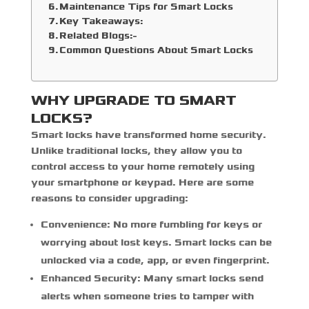
Maintenance Tips for Smart Locks
Key Takeaways:
Related Blogs:-
Common Questions About Smart Locks
WHY UPGRADE TO SMART
LOCKS?
Smart locks have transformed home security.
Unlike traditional locks, they allow you to
control access to your home remotely using
your smartphone or keypad. Here are some
reasons to consider upgrading:
Convenience:
No more fumbling for keys or
worrying about lost keys. Smart locks can be
unlocked via a code, app, or even fingerprint.
Enhanced Security:
Many smart locks send
alerts when someone tries to tamper with