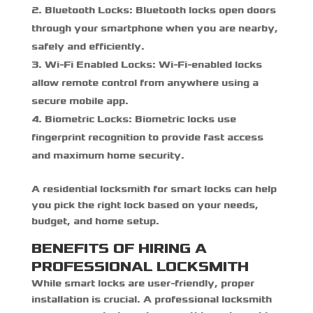
Bluetooth Locks:
Bluetooth locks open doors
through your smartphone when you are nearby,
safely and efficiently.
Wi-Fi Enabled Locks:
Wi-Fi-enabled locks
allow remote control from anywhere using a
secure mobile app.
Biometric Locks:
Biometric locks use
fingerprint recognition to provide fast access
and maximum home security.
A
residential locksmith for smart locks
can help
you pick the right lock based on your needs,
budget, and home setup.
BENEFITS OF HIRING A
PROFESSIONAL LOCKSMITH
While smart locks are user-friendly, proper
installation is crucial. A professional locksmith