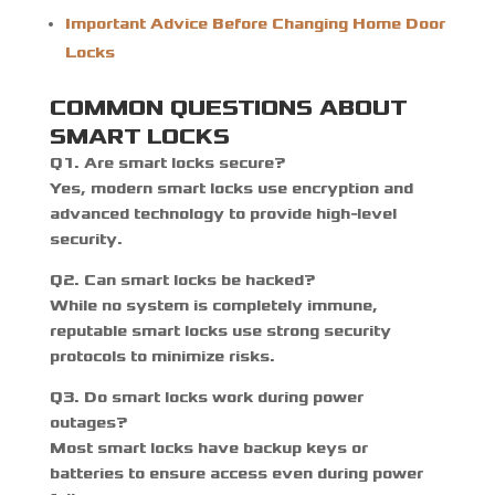
Important Advice Before Changing Home Door
Locks
COMMON QUESTIONS ABOUT
SMART LOCKS
Q1. Are smart locks secure?
Yes, modern smart locks use encryption and
advanced technology to provide high-level
security.
Q2. Can smart locks be hacked?
While no system is completely immune,
reputable smart locks use strong security
protocols to minimize risks.
Q3. Do smart locks work during power
outages?
Most smart locks have backup keys or
batteries to ensure access even during power