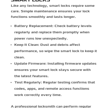
Like any technology, smart locks require some
care. Simple maintenance ensures your lock
functions smoothly and lasts longer.
Battery Replacement:
Check battery levels
regularly and replace them promptly when
power runs low unexpectedly.
Keep It Clean:
Dust and debris affect
performance, so wipe the smart lock to keep it
clean.
Update Firmware:
Installing firmware updates
ensures your smart lock stays secure with
the latest features.
Test Regularly:
Regular testing confirms that
codes, apps, and remote access functions
work correctly every time.
A professional locksmith can perform regular