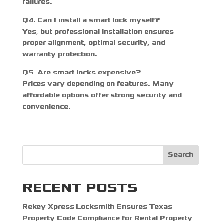
failures.
Q4. Can I install a smart lock myself?
Yes, but professional installation ensures
proper alignment, optimal security, and
warranty protection.
Q5. Are smart locks expensive?
Prices vary depending on features. Many
affordable options offer strong security and
convenience.
Search
RECENT POSTS
Rekey Xpress Locksmith Ensures Texas
Property Code Compliance for Rental Property