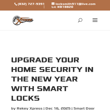
[trustindex data-widget-
(832) 727-9391
locksmith911@live.com
Lic #B18820
id=7b7ca325310a692a1246ba79fbf]
UPGRADE YOUR
HOME SECURITY IN
THE NEW YEAR
WITH SMART
LOCKS
by
Rekey Xpress
|
Dec 16, 2025
|
Smart Door