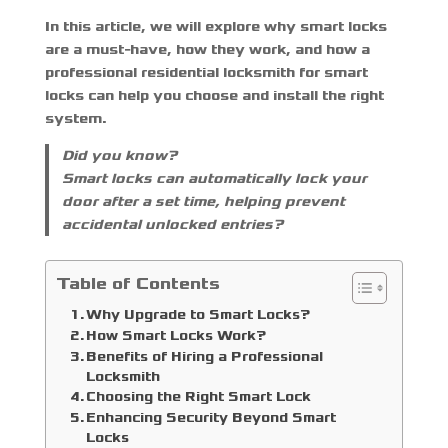
In this article, we will explore why smart locks
are a must-have, how they work, and how a
professional
residential locksmith for smart
locks
can help you choose and install the right
system.
Did you know?
Smart locks can automatically lock your
door after a set time, helping prevent
accidental unlocked entries?
Table of Contents
Why Upgrade to Smart Locks?
How Smart Locks Work?
Benefits of Hiring a Professional
Locksmith
Choosing the Right Smart Lock
Enhancing Security Beyond Smart
Locks