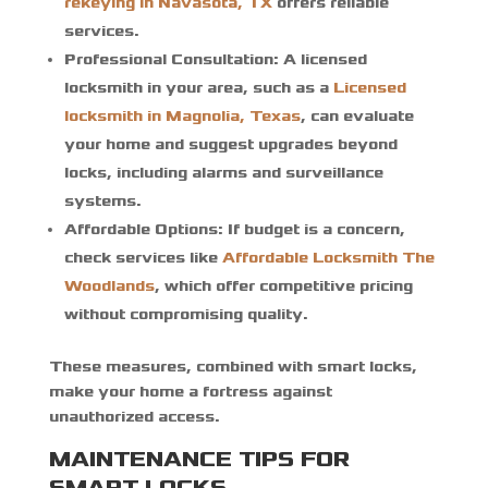
rekeying in Navasota, TX
offers reliable
services.
Professional Consultation:
A licensed
locksmith in your area, such as a
Licensed
locksmith in Magnolia, Texas
, can evaluate
your home and suggest upgrades beyond
locks, including alarms and surveillance
systems.
Affordable Options:
If budget is a concern,
check services like
Affordable Locksmith The
Woodlands
, which offer competitive pricing
without compromising quality.
These measures, combined with smart locks,
make your home a fortress against
unauthorized access.
MAINTENANCE TIPS FOR
SMART LOCKS