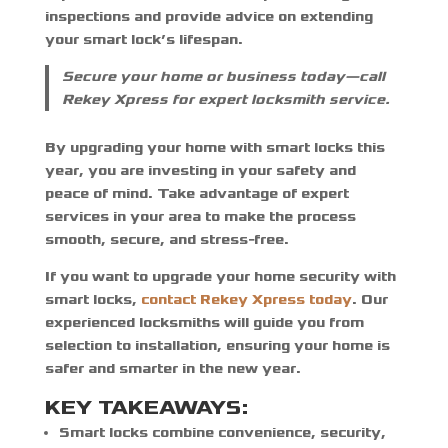
inspections and provide advice on extending
your smart lock’s lifespan.
Secure your home or business today—call
Rekey Xpress for expert locksmith service.
By upgrading your home with smart locks this
year, you are investing in your safety and
peace of mind. Take advantage of expert
services in your area to make the process
smooth, secure, and stress-free.
If you want to
upgrade your home security with
smart locks
,
contact Rekey Xpress today
. Our
experienced locksmiths will guide you from
selection to installation, ensuring your home is
safer and smarter in the new year.
KEY TAKEAWAYS:
Smart locks combine convenience, security,