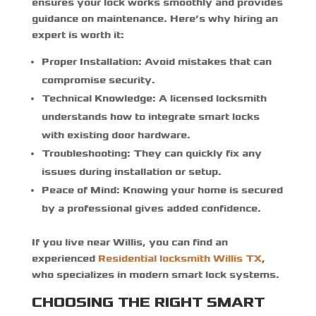
ensures your lock works smoothly and provides
guidance on maintenance. Here’s why hiring an
expert is worth it:
Proper Installation:
Avoid mistakes that can
compromise security.
Technical Knowledge:
A licensed locksmith
understands how to integrate smart locks
with existing door hardware.
Troubleshooting:
They can quickly fix any
issues during installation or setup.
Peace of Mind:
Knowing your home is secured
by a professional gives added confidence.
If you live near Willis, you can find an
experienced
Residential locksmith Willis TX
,
who specializes in modern smart lock systems.
CHOOSING THE RIGHT SMART