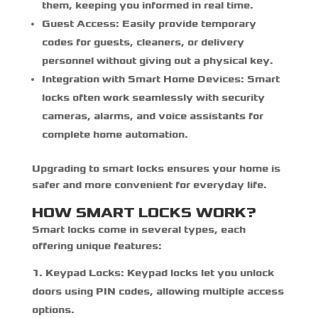
them, keeping you informed in real time.
Guest Access:
Easily provide temporary
codes for guests, cleaners, or delivery
personnel without giving out a physical key.
Integration with Smart Home Devices:
Smart
locks often work seamlessly with security
cameras, alarms, and voice assistants for
complete home automation.
Upgrading to smart locks ensures your home is
safer and more convenient for everyday life.
HOW SMART LOCKS WORK?
Smart locks come in several types, each
offering unique features:
Keypad Locks:
Keypad locks let you unlock
doors using PIN codes, allowing multiple access
options.