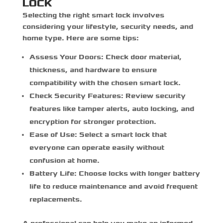
LOCK
Selecting the right smart lock involves
considering your lifestyle, security needs, and
home type. Here are some tips:
Assess Your Doors:
Check door material,
thickness, and hardware to ensure
compatibility with the chosen smart lock.
Check Security Features:
Review security
features like tamper alerts, auto locking, and
encryption for stronger protection.
Ease of Use:
Select a smart lock that
everyone can operate easily without
confusion at home.
Battery Life:
Choose locks with longer battery
life to reduce maintenance and avoid frequent
replacements.