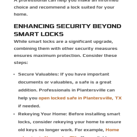
A professional can help you make an informed
choice and recommend a lock suited for your
home.
ENHANCING SECURITY BEYOND
SMART LOCKS
While smart locks are a significant upgrade,
combining them with other security measures
ensures maximum protection. Consider these
steps:
Secure Valuables:
If you have important
documents or valuables, a safe is a great
addition. Professionals in Plantersville can
help you
open locked safe in Plantersville, TX
if needed.
Rekeying Your Home:
Before installing smart
locks, consider rekeying your home to ensure
old keys no longer work. For example,
Home