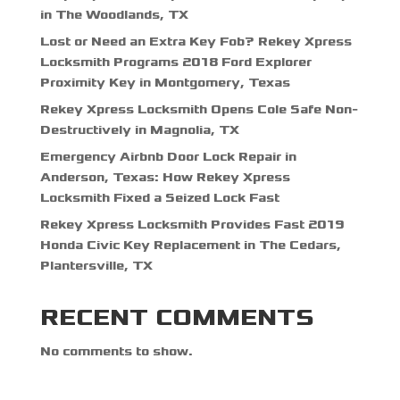
in The Woodlands, TX
Lost or Need an Extra Key Fob? Rekey Xpress
Locksmith Programs 2018 Ford Explorer
Proximity Key in Montgomery, Texas
Rekey Xpress Locksmith Opens Cole Safe Non-
Destructively in Magnolia, TX
Emergency Airbnb Door Lock Repair in
Anderson, Texas: How Rekey Xpress
Locksmith Fixed a Seized Lock Fast
Rekey Xpress Locksmith Provides Fast 2019
Honda Civic Key Replacement in The Cedars,
Plantersville, TX
RECENT COMMENTS
No comments to show.