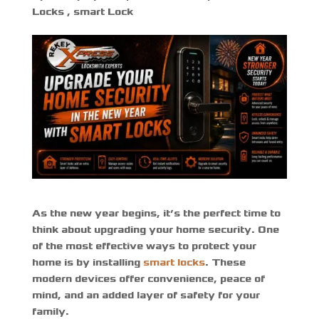
Locks
,
smart Lock
As the new year begins, it’s the perfect time to
think about upgrading your home security. One
of the most effective ways to protect your
home is by installing
smart locks
. These
modern devices offer convenience, peace of
mind, and an added layer of safety for your
family.