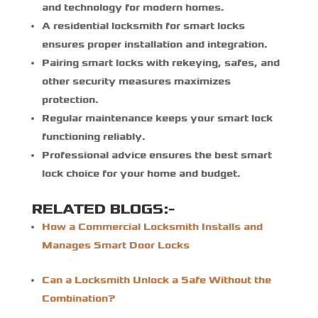
and technology for modern homes.
A
residential locksmith for smart locks
ensures proper installation and integration.
Pairing smart locks with rekeying, safes, and
other security measures maximizes
protection.
Regular maintenance keeps your smart lock
functioning reliably.
Professional advice ensures the best smart
lock choice for your home and budget.
RELATED BLOGS:-
How a Commercial Locksmith Installs and
Manages Smart Door Locks
Can a Locksmith Unlock a Safe Without the
Combination?