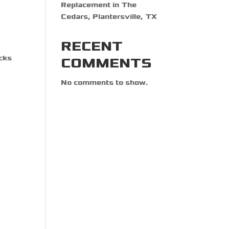
Replacement in The
Cedars, Plantersville, TX
RECENT
ocks
COMMENTS
No comments to show.