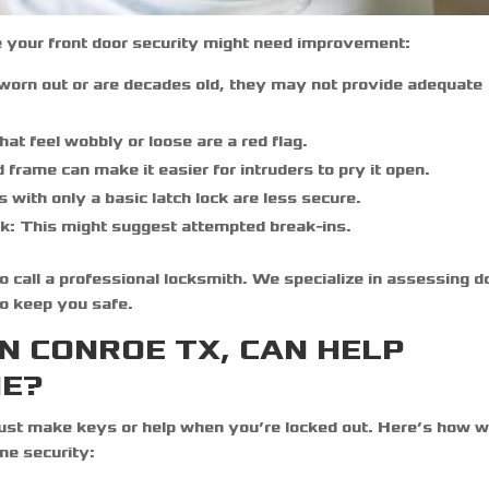
 your front door security might need improvement:
 worn out or are decades old, they may not provide adequate
at feel wobbly or loose are a red flag.
rame can make it easier for intruders to pry it open.
 with only a basic latch lock are less secure.
k:
This might suggest attempted break-ins.
 to call a professional locksmith. We specialize in assessing d
to keep you safe.
N CONROE TX, CAN HELP
ME?
just make keys or help when you’re locked out. Here’s how w
me security: