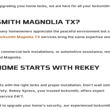
pgrading your home locks, we are here for all your locksmith
MITH MAGNOLIA TX?
any homeowners appreciate the peaceful environment but st
locksmith Magnolia TX
services bring the same expertise an
 commercial lock installations, or automotive assistance, we
and Magnolia.
HOME STARTS WITH REKEY
 with the right locks and proper installation. Don’t wait unti
fety. Rekey Xpress, your trusted
locksmith
, offers expert
 service 24/7.
to upgrade your home’s security, our experienced locksmit