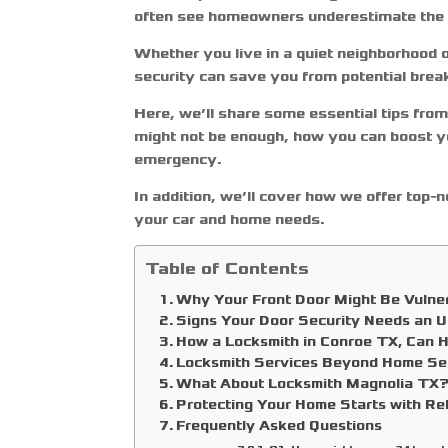
often see homeowners underestimate the vu
Whether you live in a quiet neighborhood
security can save you from potential brea
Here, we’ll share some essential tips fro
might not be enough, how you can boost yo
emergency.
In addition, we’ll cover how we offer top-
your car and home needs.
Table of Contents
Why Your Front Door Might Be Vulne
Signs Your Door Security Needs an 
How a Locksmith in Conroe TX, Can 
Locksmith Services Beyond Home Se
What About Locksmith Magnolia TX
Protecting Your Home Starts with R
Frequently Asked Questions