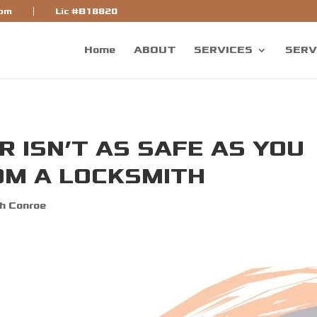
bf]
com
Lic #B18820
Home
ABOUT
SERVICES
SERV
 ISN’T AS SAFE AS YOU
OM A LOCKSMITH
h Conroe