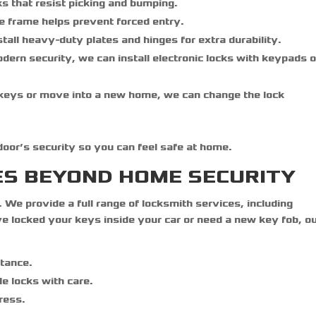
ks that resist picking and bumping.
e frame helps prevent forced entry.
tall heavy-duty plates and hinges for extra durability.
ern security, we can install electronic locks with keypads o
 keys or move into a new home, we can change the lock
 door’s security so you can feel safe at home.
ES BEYOND HOME SECURITY
. We provide a full range of locksmith services, including
 locked your keys inside your car or need a new key fob, o
stance.
le locks with care.
ress.