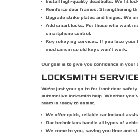
Install high-quality deadbolts:
We fit loc
Reinforce door frames:
Strengthening th
Upgrade strike plates and hinges:
We ins
Add smart locks:
For those who want mod
smartphone control.
Key rekeying services:
If you lose your
mechanism so old keys won’t work.
Our goal is to give you confidence in your
LOCKSMITH SERVIC
We're just your go-to for front door safety
automotive locksmith help. Whether you’ve
team is ready to assist.
We offer quick, reliable car lockout assi
Our technicians handle all types of vehic
We come to you, saving you time and st