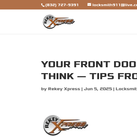
[trustindex data-widget-id=7b7ca325310a692a1246ba79f
(832) 727-9391
locksmith911@live.
YOUR FRONT DOOR
THINK — TIPS FR
by
Rekey Xpress
|
Jun 5, 2025
|
Locksmit