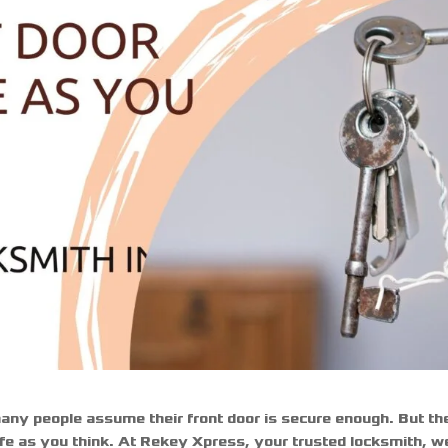
any people assume their front door is secure enough. But th
safe as you think. At Rekey Xpress, your trusted
locksmith
, w