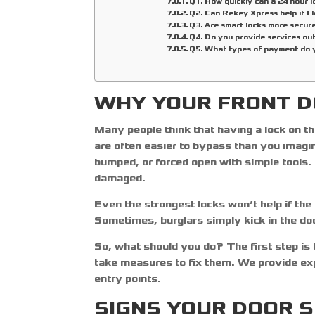
Q1. How quickly can a 24 hour 
Q2. Can Rekey Xpress help if I 
Q3. Are smart locks more secure
Q4. Do you provide services ou
Q5. What types of payment do 
WHY YOUR FRONT D
Many people think that having a lock on th
are often easier to bypass than you imagin
bumped, or forced open with simple tools. T
damaged.
Even the strongest locks won’t help if the d
Sometimes, burglars simply kick in the doo
So, what should you do? The first step is
take measures to fix them. We provide ex
entry points.
SIGNS YOUR DOOR 