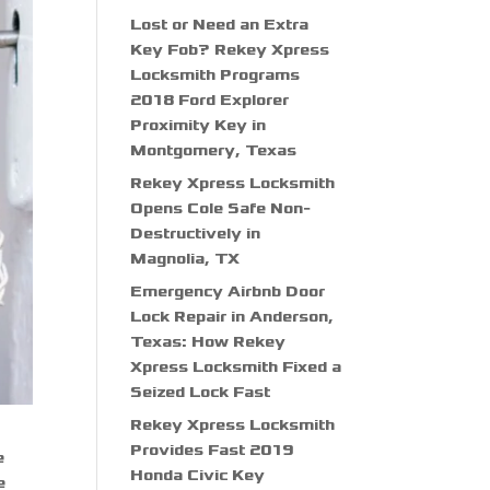
Lost or Need an Extra
Key Fob? Rekey Xpress
Locksmith Programs
2018 Ford Explorer
Proximity Key in
Montgomery, Texas
Rekey Xpress Locksmith
Opens Cole Safe Non-
Destructively in
Magnolia, TX
Emergency Airbnb Door
Lock Repair in Anderson,
Texas: How Rekey
Xpress Locksmith Fixed a
Seized Lock Fast
Rekey Xpress Locksmith
Provides Fast 2019
e
Honda Civic Key
e