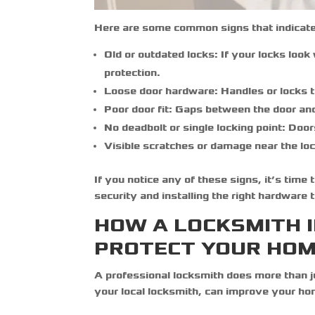
Here are some common signs that indicate
Old or outdated locks:
If your locks look
protection.
Loose door hardware:
Handles or locks th
Poor door fit:
Gaps between the door and f
No deadbolt or single locking point:
Doors
Visible scratches or damage near the loc
If you notice any of these signs, it’s time
security and installing the right hardware 
HOW A LOCKSMITH I
PROTECT YOUR HO
A professional locksmith does more than 
your local
locksmith
, can improve your ho