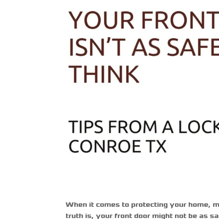
When it comes to protecting your home, m
truth is, your front door might not be as 