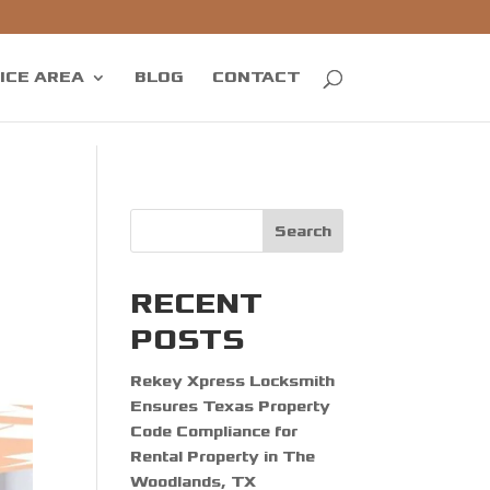
ICE AREA
BLOG
CONTACT
Search
RECENT
POSTS
Rekey Xpress Locksmith
Ensures Texas Property
Code Compliance for
Rental Property in The
Woodlands, TX