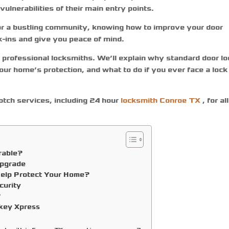
lnerabilities of their main entry points.
 or a bustling community, knowing how to improve your door
k-ins and give you peace of mind.
m professional locksmiths. We’ll explain why standard door l
ur home’s protection, and what to do if you ever face a lock
notch services, including
24 hour
locksmith Conroe TX
,
for all
rable?
Upgrade
Help Protect Your Home?
curity
?
ekey Xpress