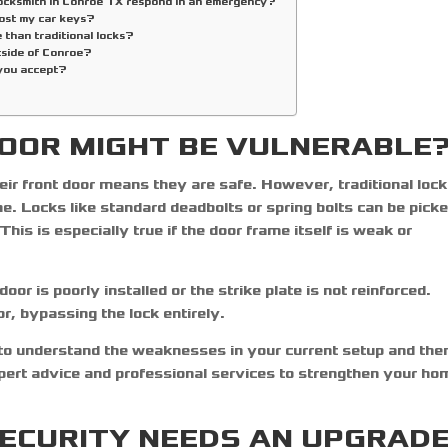
locksmith in Conroe TX respond in an emergency?
lost my car keys?
 than traditional locks?
tside of Conroe?
you accept?
OOR MIGHT BE VULNERABLE
eir front door means they are safe. However, traditional loc
e. Locks like standard deadbolts or spring bolts can be picke
his is especially true if the door frame itself is weak or
oor is poorly installed or the strike plate is not reinforced.
r, bypassing the lock entirely.
 to understand the weaknesses in your current setup and the
pert advice and professional services to strengthen your ho
SECURITY NEEDS AN UPGRAD