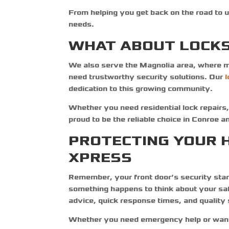
From helping you get back on the road to u
needs.
WHAT ABOUT LOCKS
We also serve the Magnolia area, where m
need trustworthy security solutions. Our
dedication to this growing community.
Whether you need residential lock repairs,
proud to be the reliable choice in Conroe 
PROTECTING YOUR 
XPRESS
Remember, your front door’s security starts
something happens to think about your sa
advice, quick response times, and quality
Whether you need emergency help or want 