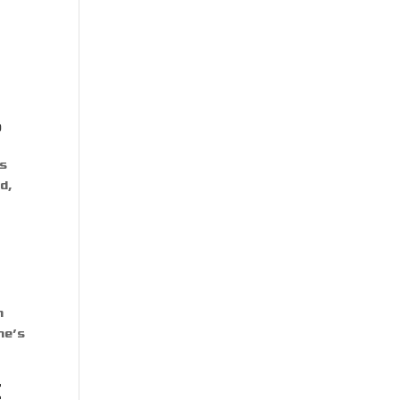
?
ks
d,
n
me’s
E