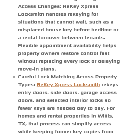
Access Changes:
ReKey Xpress
Locksmith handles rekeying for
situations that cannot wait, such as a
misplaced house key before bedtime or
a rental turnover between tenants.
Flexible appointment availability helps
property owners restore control fast
without replacing every lock or delaying
move-in plans.
Careful Lock Matching Across Property
Types:
ReKey Xpress Locksmith
rekeys
entry doors, side doors, garage access
doors, and selected interior locks so
fewer keys are needed day to day. For
homes and rental properties in Willis,
TX, that process can simplify access
while keeping former key copies from