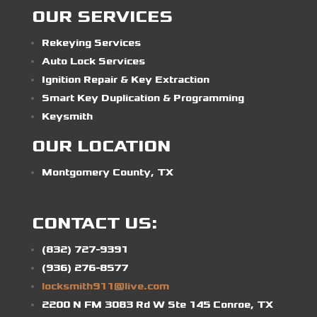
OUR SERVICES
Rekeying Services
Auto Lock Services
Ignition Repair & Key Extraction
Smart Key Duplication & Programming
Keysmith
OUR LOCATION
Montgomery County, TX
CONTACT US:
(832) 727-9391
(936) 276-8577
locksmith911@live.com
2200 N FM 3083 Rd W Ste 145 Conroe, TX