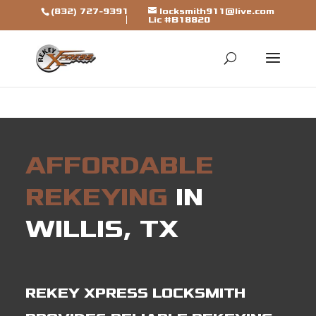
[trustindex data-widget-
(832) 727-9391
locksmith911@live.com
Lic #B18820
id=7b7ca325310a692a1246ba79fbf]
AFFORDABLE
REKEYING
IN
WILLIS, TX
REKEY XPRESS LOCKSMITH