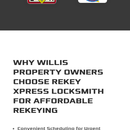
WHY WILLIS
PROPERTY OWNERS
CHOOSE REKEY
XPRESS LOCKSMITH
FOR AFFORDABLE
REKEYING
Convenient Scheduling for Urgent