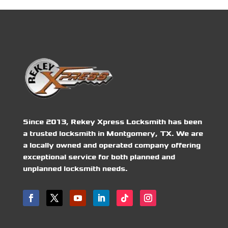
Since 2013, Rekey Xpress Locksmith has been
a trusted locksmith in Montgomery, TX. We are
a locally owned and operated company offering
exceptional service for both planned and
unplanned locksmith needs.