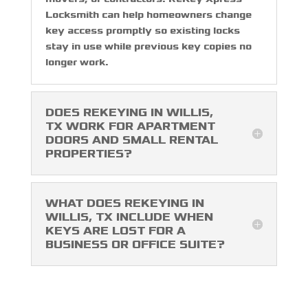
Locksmith can help homeowners change
key access promptly so existing locks
stay in use while previous key copies no
longer work.
DOES REKEYING IN WILLIS,
TX WORK FOR APARTMENT
DOORS AND SMALL RENTAL
PROPERTIES?
WHAT DOES REKEYING IN
WILLIS, TX INCLUDE WHEN
KEYS ARE LOST FOR A
BUSINESS OR OFFICE SUITE?