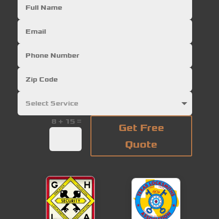
=
8 + 15
Get Free
Quote