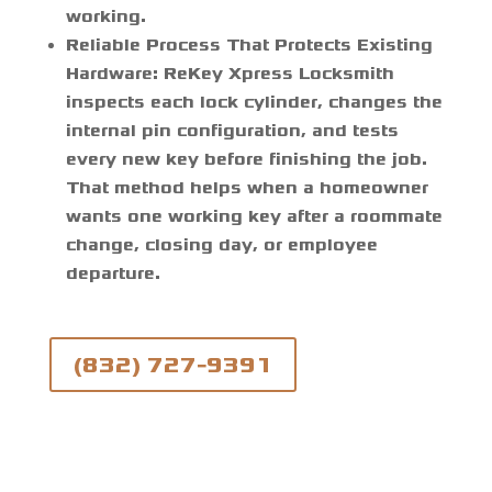
working.
Reliable Process That Protects Existing
Hardware:
ReKey Xpress Locksmith
inspects each lock cylinder, changes the
internal pin configuration, and tests
every new key before finishing the job.
That method helps when a homeowner
wants one working key after a roommate
change, closing day, or employee
departure.
(832) 727-9391