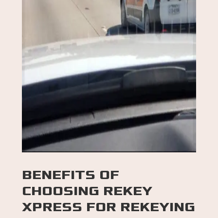
BENEFITS OF
CHOOSING
REKEY
XPRESS FOR
REKEYING