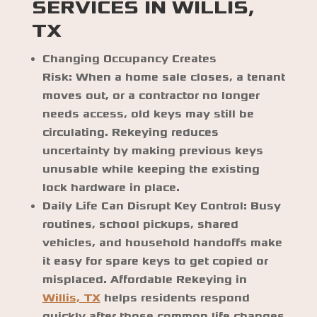
SERVICES IN WILLIS,
TX
Changing Occupancy Creates
Risk:
When a home sale closes, a tenant
moves out, or a contractor no longer
needs access, old keys may still be
circulating. Rekeying reduces
uncertainty by making previous keys
unusable while keeping the existing
lock hardware in place.
Daily Life Can Disrupt Key Control:
Busy
routines, school pickups, shared
vehicles, and household handoffs make
it easy for spare keys to get copied or
misplaced. Affordable Rekeying in
Willis, TX
helps residents respond
quickly after those common life changes