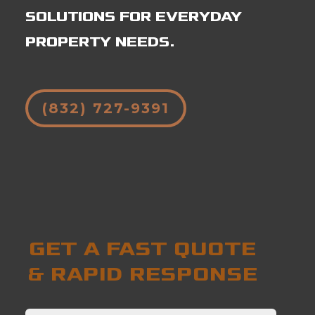
SOLUTIONS FOR EVERYDAY
PROPERTY NEEDS.
(832) 727-9391
GET A FAST QUOTE
& RAPID RESPONSE