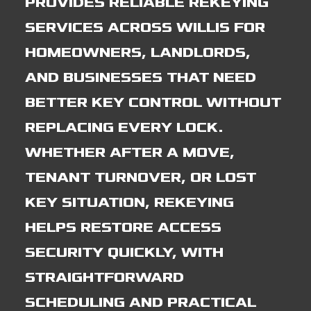
PROVIDES RELIABLE REKEYING
SERVICES ACROSS WILLIS FOR
HOMEOWNERS, LANDLORDS,
AND BUSINESSES THAT NEED
BETTER KEY CONTROL WITHOUT
REPLACING EVERY LOCK.
WHETHER AFTER A MOVE,
TENANT TURNOVER, OR LOST
KEY SITUATION, REKEYING
HELPS RESTORE ACCESS
SECURITY QUICKLY, WITH
STRAIGHTFORWARD
SCHEDULING AND PRACTICAL