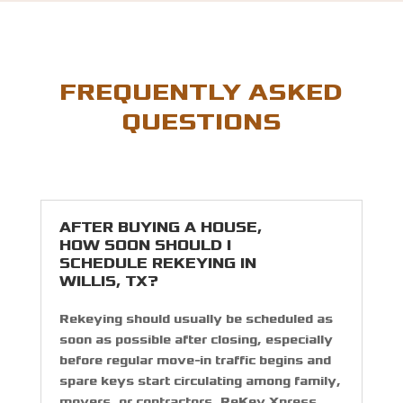
FREQUENTLY ASKED
QUESTIONS
AFTER BUYING A HOUSE,
HOW SOON SHOULD I
SCHEDULE REKEYING IN
WILLIS, TX?
Rekeying should usually be scheduled as
soon as possible after closing, especially
before regular move-in traffic begins and
spare keys start circulating among family,
movers, or contractors. ReKey Xpress