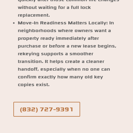
without waiting for a full lock
replacement.
Move-In Readiness Matters Locally:
In
neighborhoods where owners want a
property ready immediately after
purchase or before a new lease begins,
rekeying supports a smoother
transition. It helps create a cleaner
handoff, especially when no one can
confirm exactly how many old key
copies exist.
(832) 727-9391