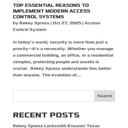
TOP ESSENTIAL REASONS TO
IMPLEMENT MODERN ACCESS
CONTROL SYSTEMS
by
Rekey Xpress
|
Oct 27, 2025
|
Access
Control System
In today’s world, security is more than just a
priority—it’s a necessity. Whether you manage
a commercial building, an office, or a residential
complex, protecting people and assets is
crucial. Rekey Xpress understands this better
than anyone. The evolution of...
Search
RECENT POSTS
Rekey Xpress Locksmith Ensures Texas