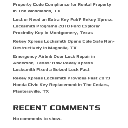
Property Code Compliance for Rental Property
in The Woodlands, TX
Lost or Need an Extra Key Fob? Rekey Xpress
Locksmith Programs 2018 Ford Explorer
Proximity Key in Montgomery, Texas
Rekey Xpress Locksmith Opens Cole Safe Non-
Destructively in Magnolia, TX
Emergency Airbnb Door Lock Repair in
Anderson, Texas: How Rekey Xpress
Locksmith Fixed a Seized Lock Fast
Rekey Xpress Locksmith Provides Fast 2019
Honda Civic Key Replacement in The Cedars,
Plantersville, TX
RECENT COMMENTS
No comments to show.