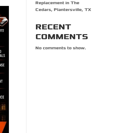
Replacement in The
Cedars, Plantersville, TX
RECENT
COMMENTS
No comments to show.