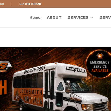
bf]
com
Lic #B18820
Home
ABOUT
SERVICES
SERV