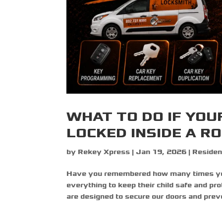
WHAT TO DO IF YOU
LOCKED INSIDE A R
by
Rekey Xpress
|
Jan 19, 2026
|
Residen
Have you remembered how many times you 
everything to keep their child safe and pr
are designed to secure our doors and preve