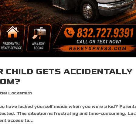
R CHILD GETS ACCIDENTALLY
OOM?
tial Locksmith
have locked yourself inside when you were a kid? Parent
otected. This situation is frustrating and time-consuming. Lo
nt access to...