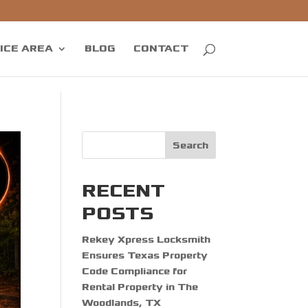
ICE AREA
BLOG
CONTACT
Search
RECENT
POSTS
Rekey Xpress Locksmith
Ensures Texas Property
Code Compliance for
Rental Property in The
Woodlands, TX