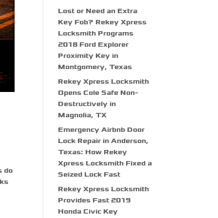
Lost or Need an Extra
Key Fob? Rekey Xpress
Locksmith Programs
2018 Ford Explorer
Proximity Key in
Montgomery, Texas
Rekey Xpress Locksmith
Opens Cole Safe Non-
Destructively in
Magnolia, TX
Emergency Airbnb Door
Lock Repair in Anderson,
Texas: How Rekey
Xpress Locksmith Fixed a
s do
Seized Lock Fast
cks
Rekey Xpress Locksmith
Provides Fast 2019
Honda Civic Key