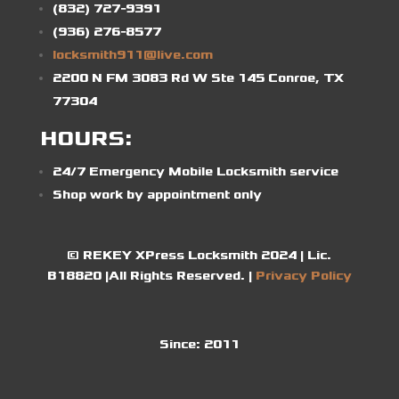
(832) 727-9391
(936) 276-8577
locksmith911@live.com
2200 N FM 3083 Rd W Ste 145 Conroe, TX
77304
HOURS:
24/7 Emergency Mobile Locksmith service
Shop work by appointment only
© REKEY XPress Locksmith 2024 | Lic.
B18820 |All Rights Reserved. |
Privacy Policy
Since:
2011