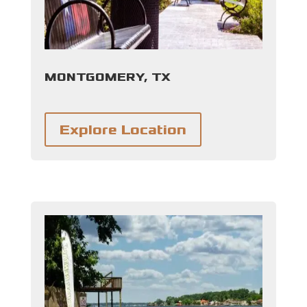
MONTGOMERY, TX
Explore Location