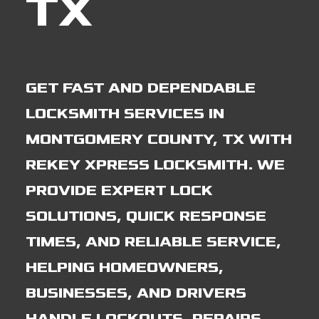
TX
GET FAST AND DEPENDABLE
LOCKSMITH SERVICES IN
MONTGOMERY COUNTY, TX WITH
REKEY XPRESS LOCKSMITH. WE
PROVIDE EXPERT LOCK
SOLUTIONS, QUICK RESPONSE
TIMES, AND RELIABLE SERVICE,
HELPING HOMEOWNERS,
BUSINESSES, AND DRIVERS
HANDLE LOCKOUTS, REPAIRS,