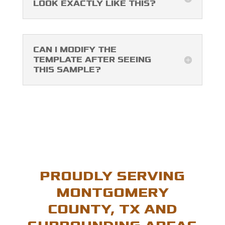
LOOK EXACTLY LIKE THIS?
CAN I MODIFY THE
TEMPLATE AFTER SEEING
THIS SAMPLE?
PROUDLY SERVING
MONTGOMERY
COUNTY, TX AND