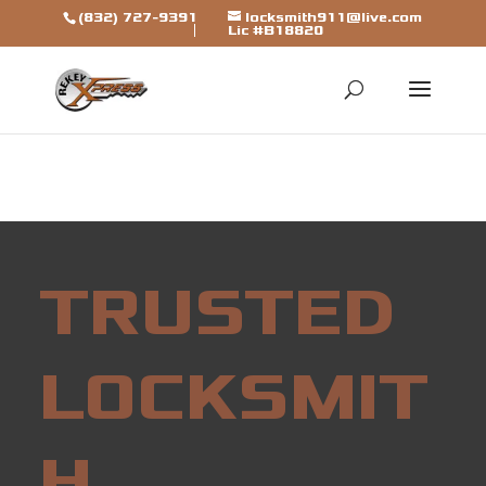
[trustindex data-widget-
(832) 727-9391
locksmith911@live.com
Lic #B18820
id=7b7ca325310a692a1246ba79fbf]
TRUSTED
LOCKSMIT
H