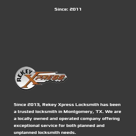
Since:
2011
Since 2013, Rekey Xpress Locksmith has been
a trusted locksmith in Montgomery, TX. We are
a locally owned and operated company offering
exceptional service for both planned and
unplanned locksmith needs.