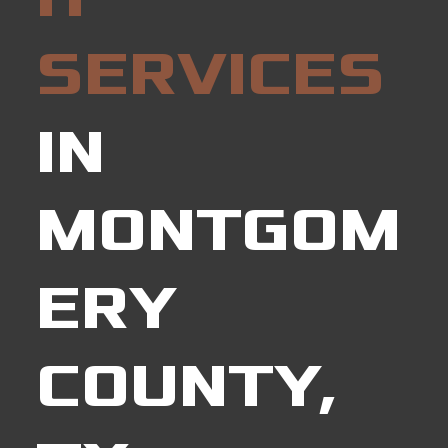
SERVICES
IN
MONTGOM
ERY
COUNTY,