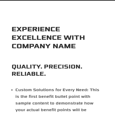
EXPERIENCE
EXCELLENCE WITH
COMPANY NAME
QUALITY. PRECISION.
RELIABLE.
Custom Solutions for Every Need:
This
is the first benefit bullet point with
sample content to demonstrate how
your actual benefit points will be