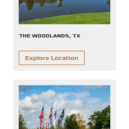
THE WOODLANDS, TX
Explore Location