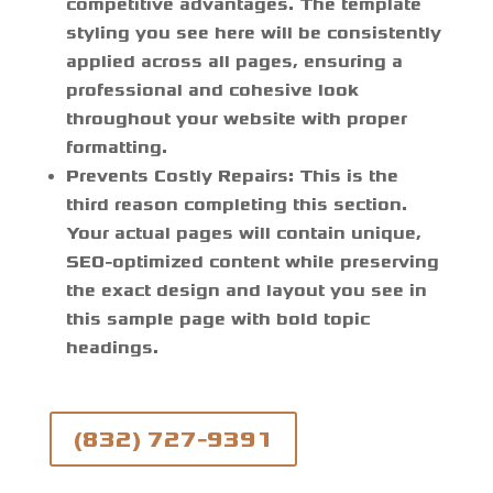
competitive advantages. The template
styling you see here will be consistently
applied across all pages, ensuring a
professional and cohesive look
throughout your website with proper
formatting.
Prevents Costly Repairs:
This is the
third reason completing this section.
Your actual pages will contain unique,
SEO-optimized content while preserving
the exact design and layout you see in
this sample page with bold topic
headings.
(832) 727-9391