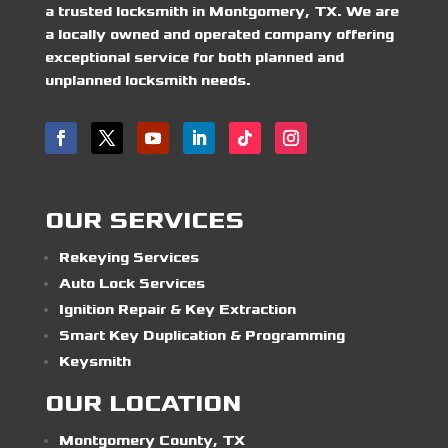
a trusted locksmith in Montgomery, TX. We are
a locally owned and operated company offering
exceptional service for both planned and
unplanned locksmith needs.
OUR SERVICES
Rekeying Services
Auto Lock Services
Ignition Repair & Key Extraction
Smart Key Duplication & Programming
Keysmith
OUR LOCATION
Montgomery County, TX