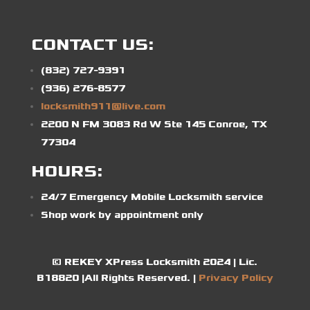
CONTACT US:
(832) 727-9391
(936) 276-8577
locksmith911@live.com
2200 N FM 3083 Rd W Ste 145 Conroe, TX
77304
HOURS:
24/7 Emergency Mobile Locksmith service
Shop work by appointment only
© REKEY XPress Locksmith 2024 | Lic.
B18820 |All Rights Reserved. |
Privacy Policy