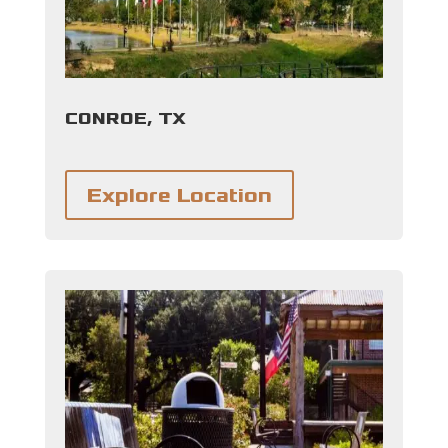
CONROE, TX
Explore Location