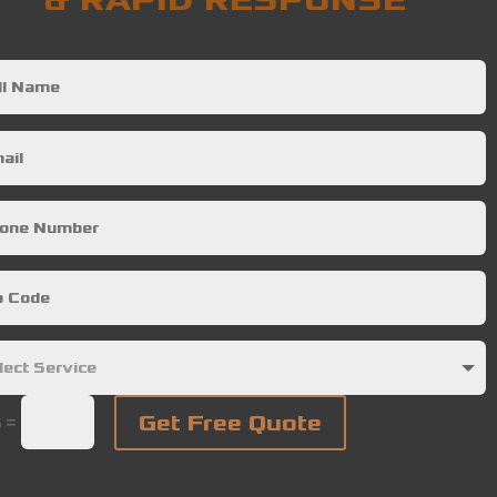
& RAPID RESPONSE
Get Free Quote
=
5