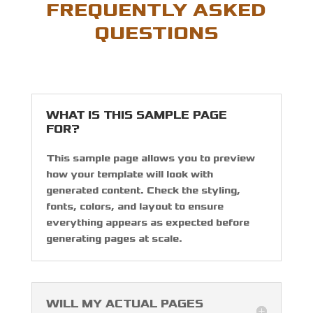
FREQUENTLY ASKED
QUESTIONS
WHAT IS THIS SAMPLE PAGE
FOR?
This sample page allows you to preview
how your template will look with
generated content. Check the styling,
fonts, colors, and layout to ensure
everything appears as expected before
generating pages at scale.
WILL MY ACTUAL PAGES