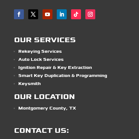
OUR SERVICES
Rekeying Services
Auto Lock Services
Ignition Repair & Key Extraction
Smart Key Duplication & Programming
Keysmith
OUR LOCATION
Montgomery County, TX
CONTACT US: