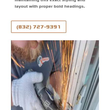
maintaining this exact styling and
layout with proper bold headings.
(832) 727-9391