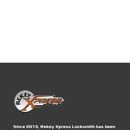
Since 2013, Rekey Xpress Locksmith has been