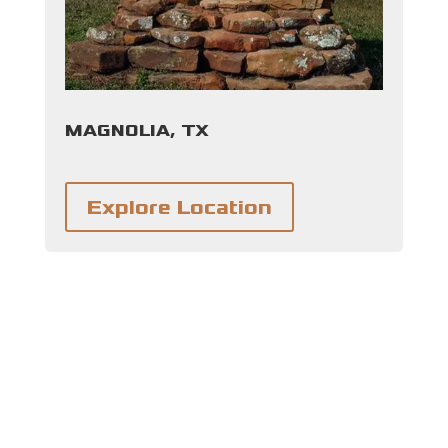
MAGNOLIA, TX
Explore Location