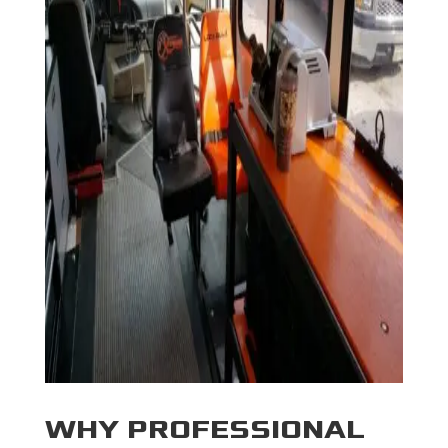
WHY PROFESSIONAL