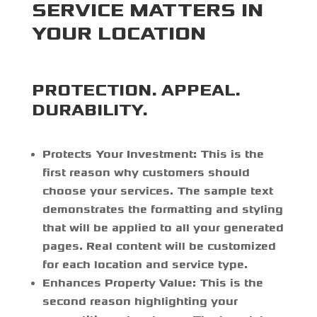
SERVICE MATTERS IN
YOUR LOCATION
PROTECTION. APPEAL.
DURABILITY.
Protects Your Investment:
This is the
first reason why customers should
choose your services. The sample text
demonstrates the formatting and styling
that will be applied to all your generated
pages. Real content will be customized
for each location and service type.
Enhances Property Value:
This is the
second reason highlighting your