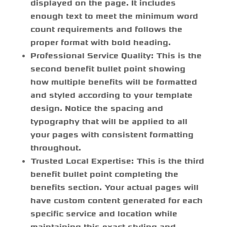
displayed on the page. It includes
enough text to meet the minimum word
count requirements and follows the
proper format with bold heading.
Professional Service Quality:
This is the
second benefit bullet point showing
how multiple benefits will be formatted
and styled according to your template
design. Notice the spacing and
typography that will be applied to all
your pages with consistent formatting
throughout.
Trusted Local Expertise:
This is the third
benefit bullet point completing the
benefits section. Your actual pages will
have custom content generated for each
specific service and location while