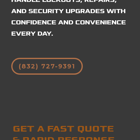
AND SECURITY UPGRADES WITH
CONFIDENCE AND CONVENIENCE
EVERY DAY.
(832) 727-9391
GET A FAST QUOTE