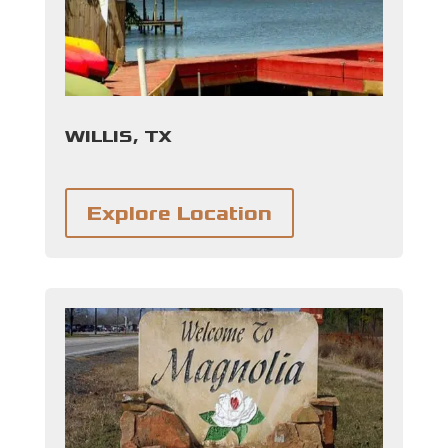
WILLIS, TX
Explore Location