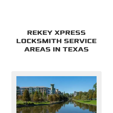
REKEY XPRESS
LOCKSMITH SERVICE
AREAS IN TEXAS